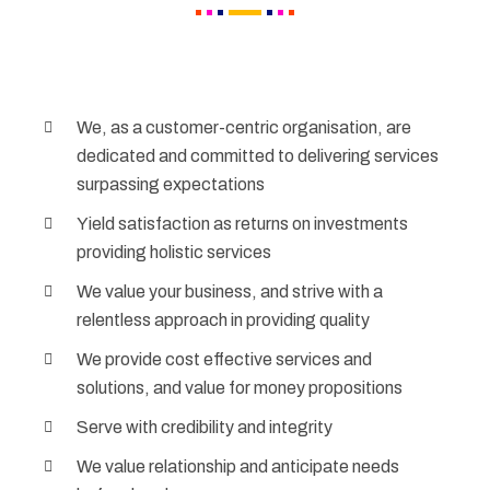
We, as a customer-centric organisation, are
dedicated and committed to delivering services
surpassing expectations
Yield satisfaction as returns on investments
providing holistic services
We value your business, and strive with a
relentless approach in providing quality
We provide cost effective services and
solutions, and value for money propositions
Serve with credibility and integrity
We value relationship and anticipate needs