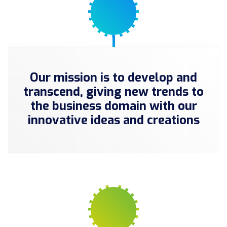
Our mission is to develop and
transcend, giving new trends to
the business domain with our
innovative ideas and creations