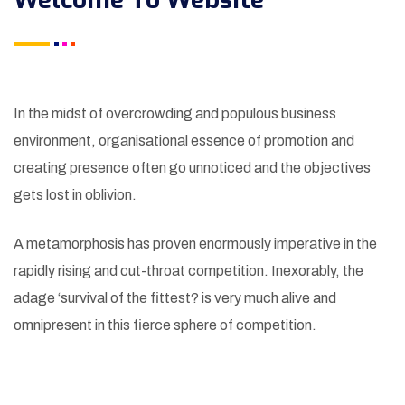
In the midst of overcrowding and populous business
environment, organisational essence of promotion and
creating presence often go unnoticed and the objectives
gets lost in oblivion.
A metamorphosis has proven enormously imperative in the
rapidly rising and cut-throat competition. Inexorably, the
adage ‘survival of the fittest? is very much alive and
omnipresent in this fierce sphere of competition.