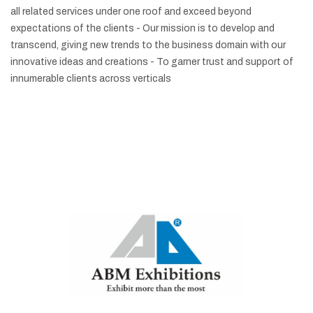
all related services under one roof and exceed beyond
expectations of the clients
- Our mission is to develop and
transcend, giving new trends to the business domain with our
innovative ideas and creations
- To garner trust and support of
innumerable clients across verticals