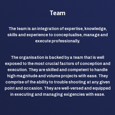
Team
The team is an integration of expertise, knowledge,
skills and experience to conceptualise, manage and
execute professionally.
The organisation is backed by a team that is well
exposed to the most crucial factors of conception and
execution. They are skilled and competent to handle
high magnitude and volume projects with ease. They
comprise of the ability to trouble shooting at any given
point and occasion. They are well-versed and equipped
in executing and managing exigencies with ease.