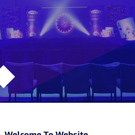
Welcome To Website