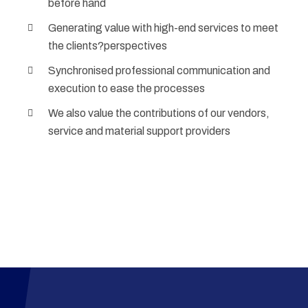
before hand
Generating value with high-end services to meet
the clients?perspectives
Synchronised professional communication and
execution to ease the processes
We also value the contributions of our vendors,
service and material support providers