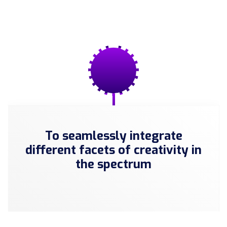
To seamlessly integrate
different facets of creativity in
the spectrum