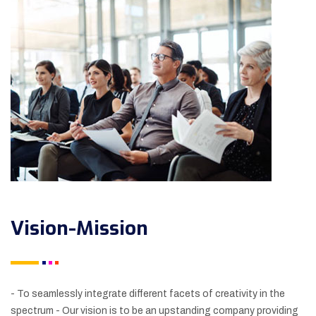
Vision-Mission
- To seamlessly integrate different facets of creativity in the
spectrum
- Our vision is to be an upstanding company providing