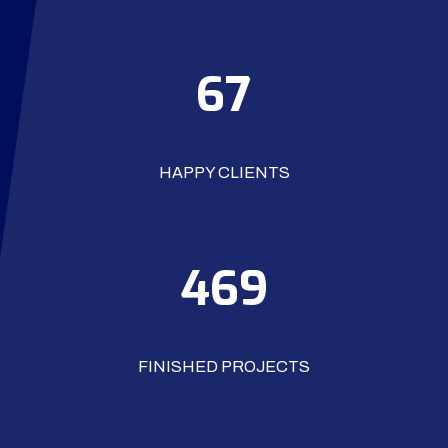
74
HAPPY CLIENTS
528
FINISHED PROJECTS