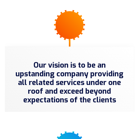
Our vision is to be an
upstanding company providing
all related services under one
roof and exceed beyond
expectations of the clients