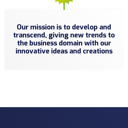
Our mission is to develop and
transcend, giving new trends to
the business domain with our
innovative ideas and creations