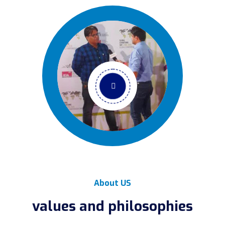
About US
values and philosophies