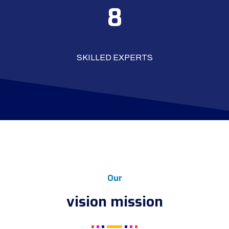
10
SKILLED EXPERTS
Our
vision mission