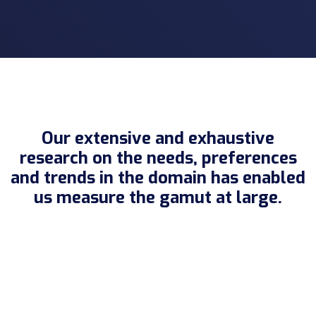
Our extensive and exhaustive
research on the needs, preferences
and trends in the domain has enabled
us measure the gamut at large.