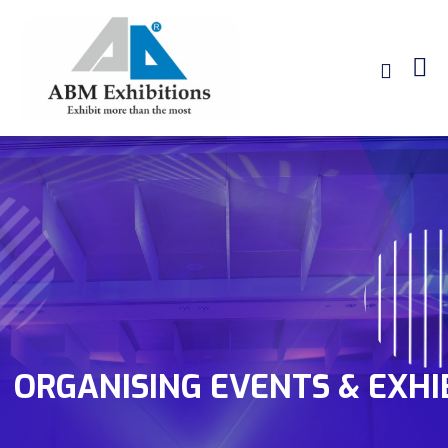
ORGANISING EVENTS & EXHI